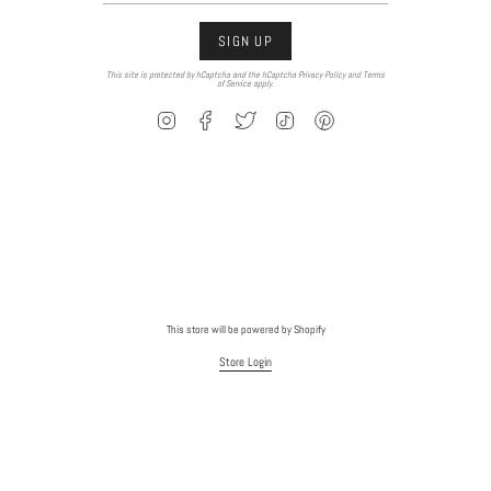
SIGN UP
This site is protected by hCaptcha and the hCaptcha
Privacy Policy
and
Terms
of Service
apply.
Instagram
Facebook
Twitter
TikTok
Pinterest
This store will be powered by
Shopify
Store Login